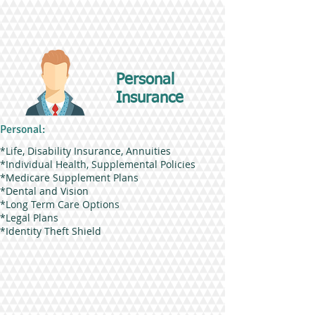
Personal
Insurance
Personal:
*Life, Disability Insurance, Annuities
*Individual Health, Supplemental Policies
*Medicare Supplement Plans
*Dental and Vision
*Long Term Care Options
*Legal Plans
*Identity Theft Shield