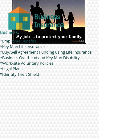
Business
Insurance
Business:
*Employee Benefits
*Key Man Life Insurance
*Buy/Sell Agreement Funding using Life Insurance
*Business Overhead and Key Man Disability
*Work-site Voluntary Policies
*Legal Plans
*Identity Theft Shield